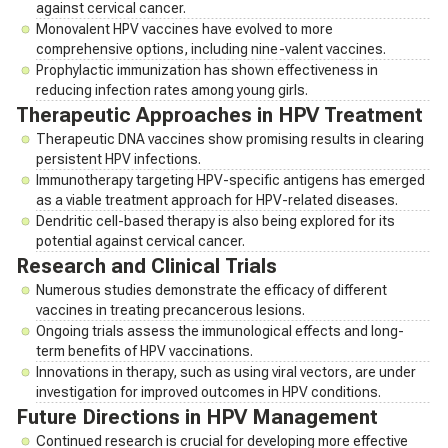
against cervical cancer.
Monovalent HPV vaccines have evolved to more
comprehensive options, including nine-valent vaccines.
Prophylactic immunization has shown effectiveness in
reducing infection rates among young girls.
Therapeutic Approaches in HPV Treatment
Therapeutic DNA vaccines show promising results in clearing
persistent HPV infections.
Immunotherapy targeting HPV-specific antigens has emerged
as a viable treatment approach for HPV-related diseases.
Dendritic cell-based therapy is also being explored for its
potential against cervical cancer.
Research and Clinical Trials
Numerous studies demonstrate the efficacy of different
vaccines in treating precancerous lesions.
Ongoing trials assess the immunological effects and long-
term benefits of HPV vaccinations.
Innovations in therapy, such as using viral vectors, are under
investigation for improved outcomes in HPV conditions.
Future Directions in HPV Management
Continued research is crucial for developing more effective