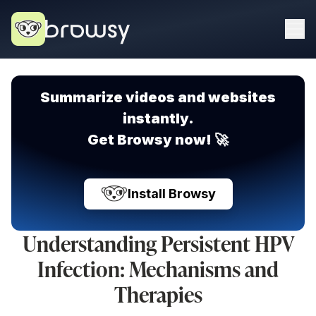
Summarize videos and websites
instantly.
Get Browsy now! 🚀
Install Browsy
Understanding Persistent HPV
Infection: Mechanisms and
Therapies