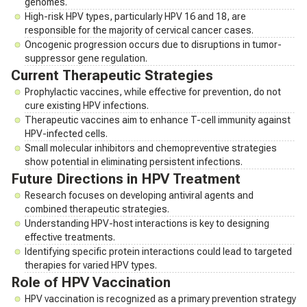
genomes.
High-risk HPV types, particularly HPV 16 and 18, are
responsible for the majority of cervical cancer cases.
Oncogenic progression occurs due to disruptions in tumor-
suppressor gene regulation.
Current Therapeutic Strategies
Prophylactic vaccines, while effective for prevention, do not
cure existing HPV infections.
Therapeutic vaccines aim to enhance T-cell immunity against
HPV-infected cells.
Small molecular inhibitors and chemopreventive strategies
show potential in eliminating persistent infections.
Future Directions in HPV Treatment
Research focuses on developing antiviral agents and
combined therapeutic strategies.
Understanding HPV-host interactions is key to designing
effective treatments.
Identifying specific protein interactions could lead to targeted
therapies for varied HPV types.
Role of HPV Vaccination
HPV vaccination is recognized as a primary prevention strategy