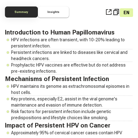
EN
Summary
Insights
Introduction to Human Papillomavirus
HPV infections are often transient, with 10-20% leading to
persistent infection.
Persistent infections are linked to diseases like cervical and
head/neck cancers.
Prophylactic HPV vaccines are effective but do not address
pre-existing infections.
Mechanisms of Persistent Infection
HPV maintains its genome as extrachromosomal episomes in
host cells.
Key proteins, especially E2, assist in the viral genome's
maintenance and evasion of immune detection.
Risk factors for persistent infection include genetic
predispositions and lifestyle choices like smoking.
Impact of Persistent HPV on Cancer
Approximately 95% of cervical cancer cases contain HPV