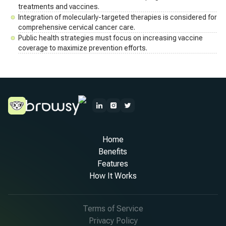
treatments and vaccines.
Integration of molecularly-targeted therapies is considered for
comprehensive cervical cancer care.
Public health strategies must focus on increasing vaccine
coverage to maximize prevention efforts.
Home
Benefits
Features
How It Works
Terms of Service
Privacy Policy