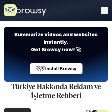
Summarize videos and websites
instantly.
Get Browsy now! 🚀
Install Browsy
Türkiye Hakkında Reklam ve
İşletme Rehberi