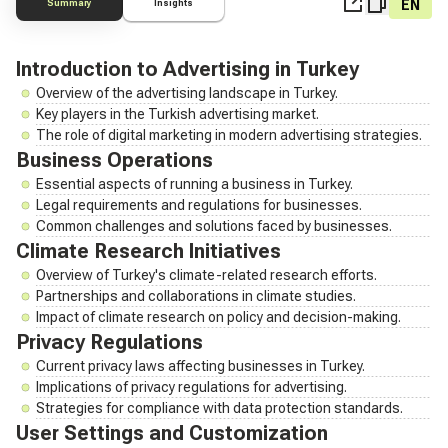
EN
Summary
Insights
Introduction to Advertising in Turkey
Overview of the advertising landscape in Turkey.
Key players in the Turkish advertising market.
The role of digital marketing in modern advertising strategies.
Business Operations
Essential aspects of running a business in Turkey.
Legal requirements and regulations for businesses.
Common challenges and solutions faced by businesses.
Climate Research Initiatives
Overview of Turkey's climate-related research efforts.
Partnerships and collaborations in climate studies.
Impact of climate research on policy and decision-making.
Privacy Regulations
Current privacy laws affecting businesses in Turkey.
Implications of privacy regulations for advertising.
Strategies for compliance with data protection standards.
User Settings and Customization