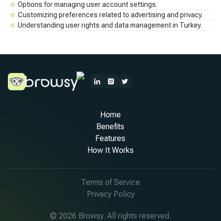
Options for managing user account settings.
Customizing preferences related to advertising and privacy.
Understanding user rights and data management in Turkey.
Home
Benefits
Features
How It Works
Terms of Service
Privacy Policy
© 2026 Browsy. All rights reserved.