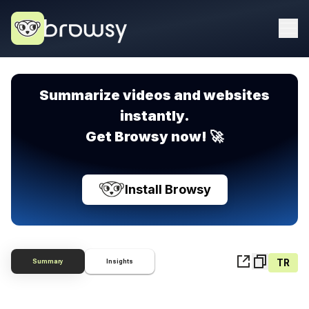
Summarize videos and websites
instantly.
Get Browsy now! 🚀
Install Browsy
TR
Summary
Insights