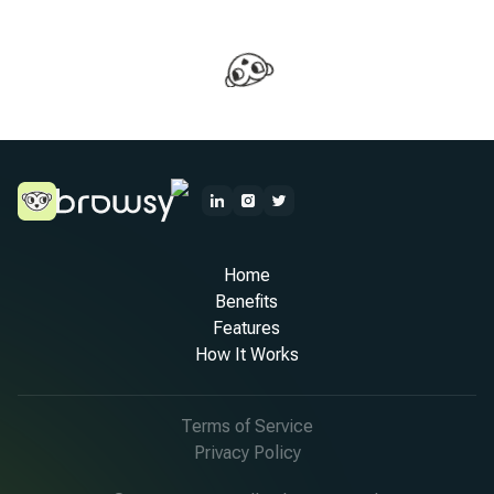
Home
Benefits
Features
How It Works
Terms of Service
Privacy Policy